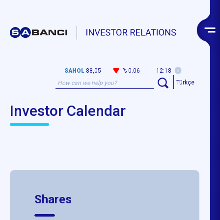
SAHOL
88,05
%-0.06
12:18
Türkçe
Investor Calendar
Shares