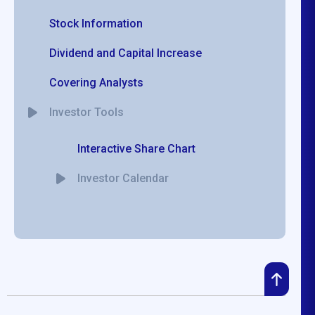
Stock Information
Dividend and Capital Increase
Covering Analysts
Investor Tools
Interactive Share Chart
Investor Calendar