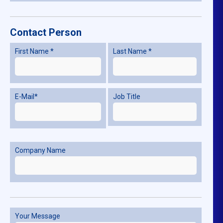
Contact Person
First Name *
Last Name *
E-Mail*
Job Title
Company Name
Your Message