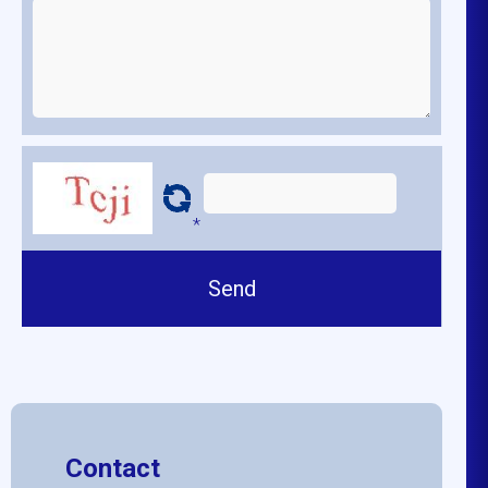
*
Contact