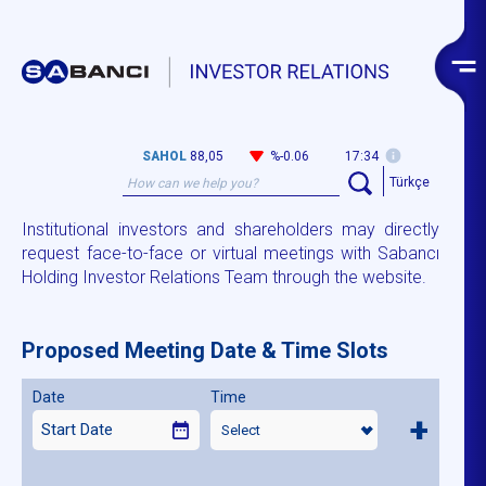
SAHOL
88,05
%-0.06
17:34
Türkçe
Institutional investors and shareholders may directly
request face-to-face or virtual meetings with Sabancı
Holding Investor Relations Team through the website.
Proposed Meeting Date & Time Slots
Date
Time
+
Select