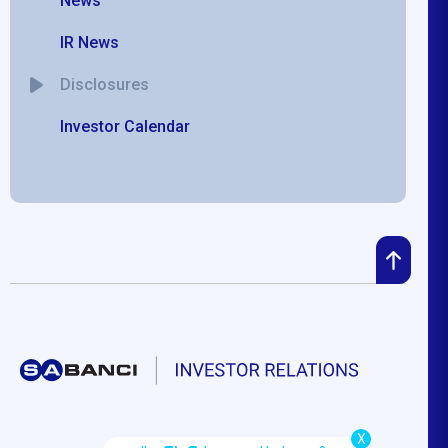
News
IR News
Disclosures
Investor Calendar
X