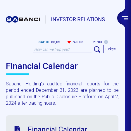
SAHOL
88,05
%-0.06
21:03
Türkçe
Financial Calendar
Sabancı Holding's audited financial reports for the
period ended December 31, 2023 are planned to be
published on the Public Disclosure Platform on April 2,
2024 after trading hours.
Financial Calendar