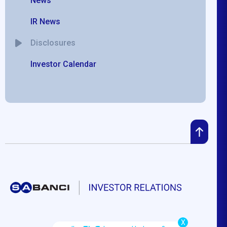
News
IR News
Disclosures
Investor Calendar
X