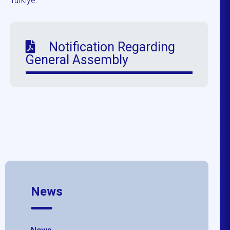
Türkiye.
Notification Regarding
General Assembly
News