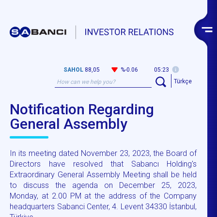
SAHOL
88,05
%-0.06
05:23
Türkçe
Notification Regarding
General Assembly
In its meeting dated November 23, 2023, the Board of
Directors have resolved that Sabancı Holding's
Extraordinary General Assembly Meeting shall be held
to discuss the agenda on December 25, 2023,
Monday, at 2.00 PM at the address of the Company
headquarters Sabanci Center, 4. Levent 34330 İstanbul,