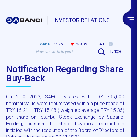
SAHOL
88,75
%-0.39
14:13
Türkçe
Notification Regarding Share
Buy-Back
On 21.01.2022, SAHOL shares with TRY 795,000
nominal value were repurchased within a price range of
TRY 15.21 – TRY 15.48 ( weighted average TRY 15.36)
per share on Istanbul Stock Exchange by Sabancı
Holding, pursuant to share buyback transactions
initiated with the resolution of the Board of Directors of