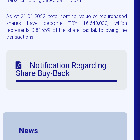
Sabancı Holding dated 09.11.2021.
As of 21.01.2022, total nominal value of repurchased
shares have become TRY 16,640,000, which
represents 0.8155% of the share capital, following the
transactions.
Notification Regarding
Share Buy-Back
News