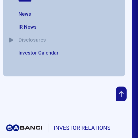
News
IR News
Disclosures
Investor Calendar