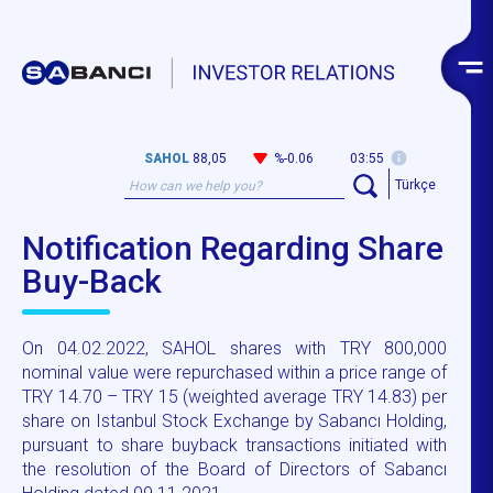
SAHOL
88,05
%-0.06
03:55
Türkçe
Notification Regarding Share
Buy-Back
On 04.02.2022, SAHOL shares with TRY 800,000
nominal value were repurchased within a price range of
TRY 14.70 – TRY 15 (weighted average TRY 14.83) per
share on Istanbul Stock Exchange by Sabancı Holding,
pursuant to share buyback transactions initiated with
the resolution of the Board of Directors of Sabancı