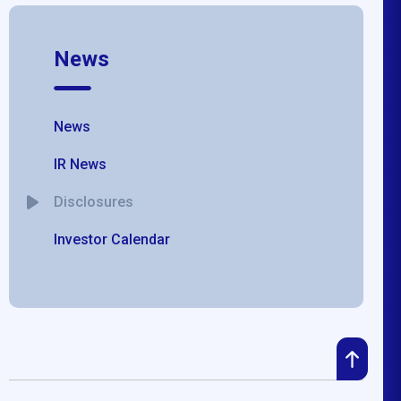
News
News
IR News
Disclosures
Investor Calendar