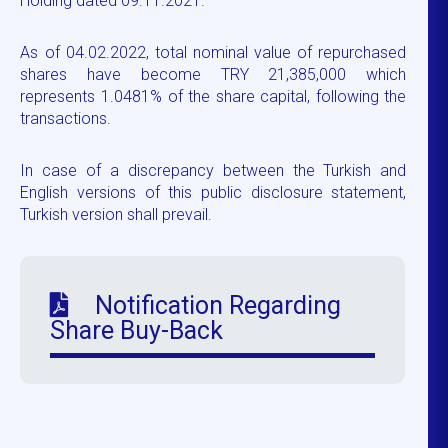
Holding dated 09.11.2021.
As of 04.02.2022, total nominal value of repurchased
shares have become TRY 21,385,000 which
represents 1.0481% of the share capital, following the
transactions.
In case of a discrepancy between the Turkish and
English versions of this public disclosure statement,
Turkish version shall prevail.
Notification Regarding
Share Buy-Back