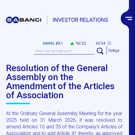
SAHOL
89,1
%0.22
03:34
Türkçe
Resolution of the General
Assembly on the
Amendment of the Articles
of Association
At the Ordinary General Assembly Meeting for the year
2025 held on 31 March 2026, it was resolved to
amend Articles 10 and 35 of the Company's Articles of
Association and to add Article 41 thereto, as approved