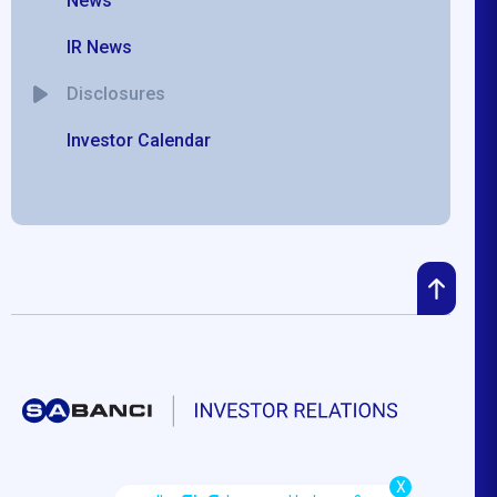
News
IR News
Disclosures
Investor Calendar
X