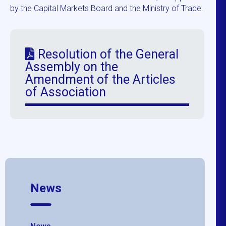
by the Capital Markets Board and the Ministry of Trade.
Resolution of the General
Assembly on the
Amendment of the Articles
of Association
News