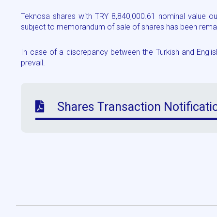
Teknosa shares with TRY 8,840,000.61 nominal value out
subject to memorandum of sale of shares has been remain
In case of a discrepancy between the Turkish and English 
prevail.
Shares Transaction Notificati