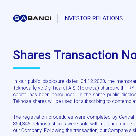
Shares Transaction Not
In our public disclosure dated 04.12.2020, the memoran
Teknosa İç ve Dış Ticaret A.Ş. (Teknosa) shares with TRY
capital has been announced. In the same public disclo
Teknosa shares will be used for subscribing to contemplat
The registration procedures were completed by Central S
854,346 Teknosa shares were sold within a price range 
our Company. Following the transaction, our Company's s