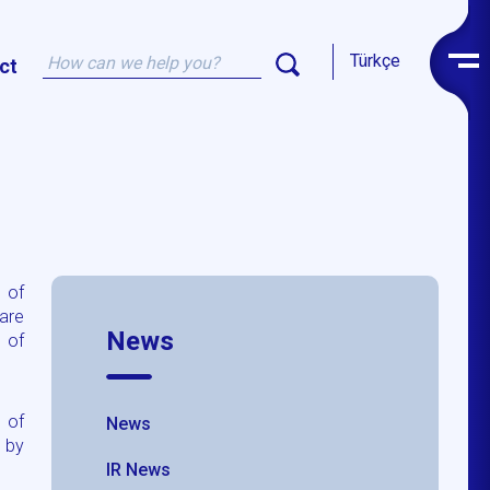
Türkçe
ct
 of
hare
News
 of
l of
News
 by
IR News