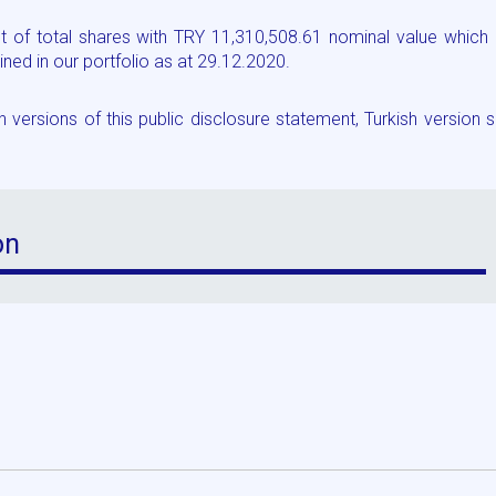
 of total shares with TRY 11,310,508.61 nominal value which 
ed in our portfolio as at 29.12.2020.
versions of this public disclosure statement, Turkish version s
on