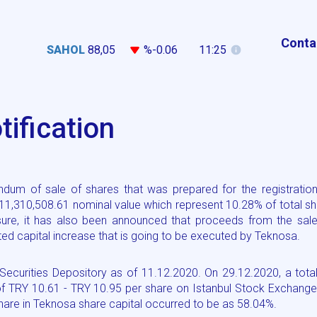
Conta
SAHOL
88,05
%-0.06
11:25
ification
dum of sale of shares that was prepared for the registration
 11,310,508.61 nominal value which represent 10.28% of total s
sure, it has also been announced that proceeds from the sale
ed capital increase that is going to be executed by Teknosa.
ecurities Depository as of 11.12.2020. On 29.12.2020, a tota
of TRY 10.61 - TRY 10.95 per share on Istanbul Stock Exchange
hare in Teknosa share capital occurred to be as 58.04%.