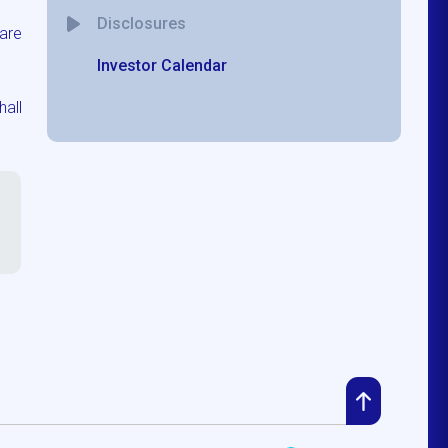
Disclosures
are
Investor Calendar
hall