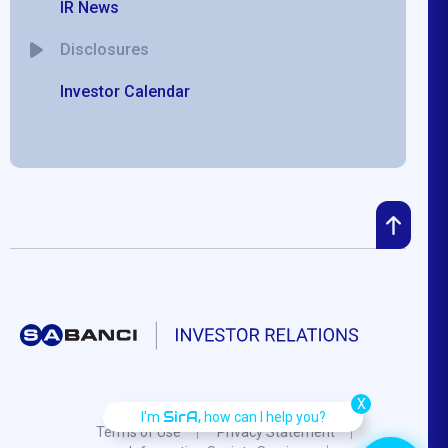
IR News
Disclosures
Investor Calendar
X
SirA,
I'm
how can I help you?
Terms of Use
Privacy Statement