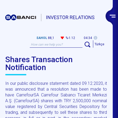
SAHOL
88,1
%-1.12
04:34
Türkçe
Shares Transaction
Notification
In our public disclosure statement dated 09.12.2020, it
was announced that a resolution has been made to
have CarrefourSA Carrefour Sabancı Ticaret Merkezi
A.Ş. (CarrefourSA) shares with TRY 2,500,000 nominal
value registered by Central Securities Depository for
trading, and subsequently to sell these shares to third