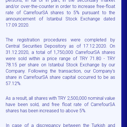
persons, in full or in part, in the secondary market
and/or over-the-counter in order to increase free-float
rate of CarrefourSA shares to 5% pursuant to the
announcement of Istanbul Stock Exchange dated
17.09.2020.
The registration procedures were completed by
Central Securities Depository as of 17.12.2020. On
31.12.2020, a total of 1,750,000 CarrefourSA shares
were sold within a price range of TRY 71.80 - TRY
78.15 per share on Istanbul Stock Exchange by our
Company. Following the transaction, our Company's
share in CarrefourSA share capital occurred to be as
57.12%.
As a result, all shares with TRY 2,500,000 nominal value
have been sold, and free float rate of CarrefourSA
shares has been increased to above 5%.
In case of a discrepancy between the Turkish and