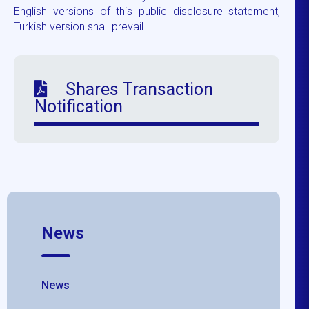
English versions of this public disclosure statement,
Turkish version shall prevail.
Shares Transaction
Notification
News
News