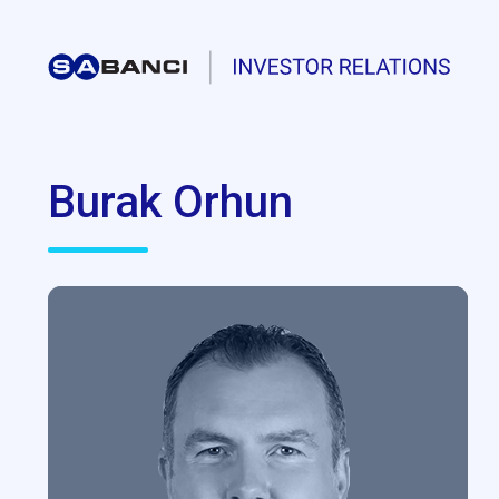
Burak Orhun