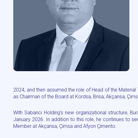
2024, and then assumed the role of Head of the Material T
as Chairman of the Board at Kordsa, Brisa, Akçansa, Çims
With Sabancı Holding’s new organizational structure, Bu
January 2026. In addition to this role, he continues to 
Member at Akçansa, Çimsa and Afyon Çimento.