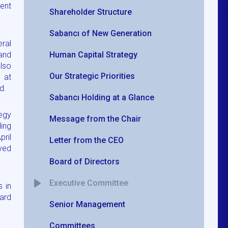
ent
Shareholder Structure
Sabancı of New Generation
ral
and
Human Capital Strategy
also
Our Strategic Priorities
 at
d.
Sabancı Holding at a Glance
egy
Message from the Chair
ing
ril
Letter from the CEO
rved
Board of Directors
Executive Committee
s in
oard
Senior Management
Committees