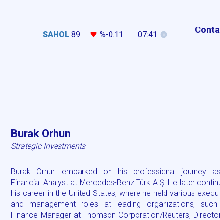
Conta
SAHOL
89
%-0.11
07:41
Burak Orhun
Strategic Investments
Burak Orhun embarked on his professional journey a
Financial Analyst at Mercedes-Benz Türk A.Ş. He later conti
his career in the United States, where he held various execu
and management roles at leading organizations, such
Finance Manager at Thomson Corporation/Reuters, Director