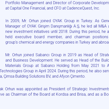
Portfolio Management and Director of Corporate Developm
at Capital One Financial, and CFO at CadenceQuest, Inc.
In 2009, Mr. Orhun joined OYAK Group in Turkey. As Gene
Manager of OYAK Girişim Danışmanlığı A.Ş, he led all M&A 
new investment initiatives until 2018. During this period, he 
held executive board member, and chairman positions
group's chemical and energy companies in Turkey and abroa
Mr. Orhun joined Sabancı Group in 2019 as Head of Strat
and Business Development. He served as Head of the Build
Materials Group at Sabancı Holding from May 2021 to Ap
echnologies Group in April 2024. During this period, he also se
a, Çimsa Building Solutions BV, and Afyon Çimento.
rak Orhun was appointed as President of Strategic Investment
serve as Chairman of the Board at Kordsa and Brisa, and as a B