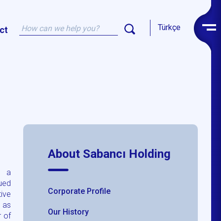
Türkçe
ct
About Sabancı Holding
s a
nued
Corporate Profile
tive
 as
Our History
 of