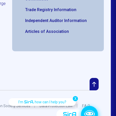
rge
Trade Registry Information
Independent Auditor Information
Articles of Association
X
SirA,
I'm
how can I help you?
on Society Services
Data Protection Law
F.A.Q.
SirA