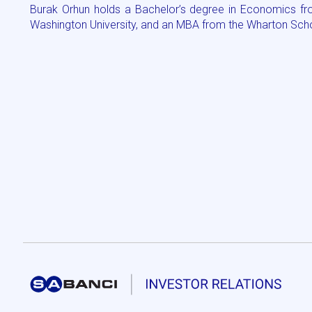
Burak Orhun holds a Bachelor’s degree in Economics fro
Washington University, and an MBA from the Wharton Schoo