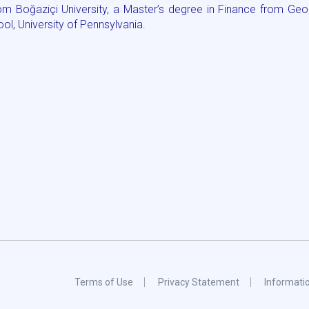
m Boğaziçi University, a Master’s degree in Finance from Geo
l, University of Pennsylvania.
Terms of Use
Privacy Statement
Informati