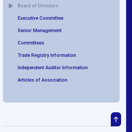
Board of Directors
Executive Committee
Senior Management
Committees
Trade Registry Information
Independent Auditor Information
Articles of Association