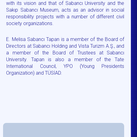
with its vision and that of Sabancı University and the
Sakıp Sabancı Museum, acts as an advisor in social
responsibility projects with a number of different civil
society organizations.
E. Melisa Sabancı Tapan is a member of the Board of
Directors at Sabancı Holding and Vista Turizm A.Ş., and
a member of the Board of Trustees at Sabancı
University. Tapan is also a member of the Tate
International Council, YPO (Young Presidents
Organization) and TÜSİAD.