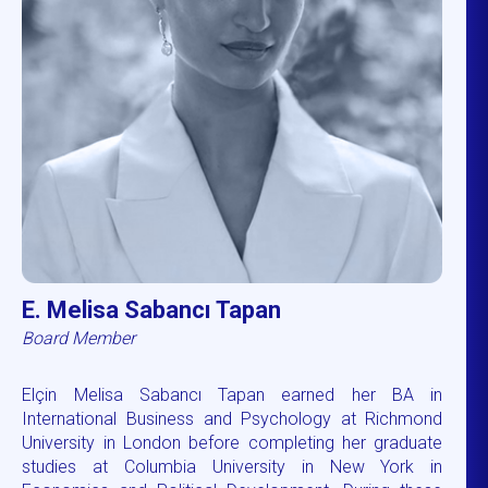
E. Melisa Sabancı Tapan
Board Member
Elçin Melisa Sabancı Tapan earned her BA in
International Business and Psychology at Richmond
University in London before completing her graduate
studies at Columbia University in New York in