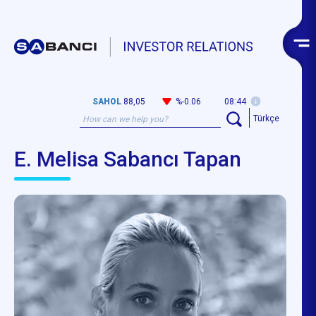
SAHOL
88,05
%-0.06
08:44
Türkçe
E. Melisa Sabancı Tapan