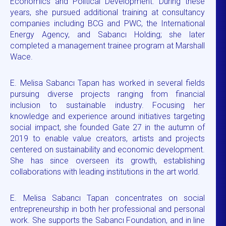
Economics and Political Development. During these
years, she pursued additional training at consultancy
companies including BCG and PWC, the International
Energy Agency, and Sabancı Holding; she later
completed a management trainee program at Marshall
Wace.
E. Melisa Sabancı Tapan has worked in several fields
pursuing diverse projects ranging from financial
inclusion to sustainable industry. Focusing her
knowledge and experience around initiatives targeting
social impact, she founded Gate 27 in the autumn of
2019 to enable value creators, artists and projects
centered on sustainability and economic development.
She has since overseen its growth, establishing
collaborations with leading institutions in the art world.
E. Melisa Sabancı Tapan concentrates on social
entrepreneurship in both her professional and personal
work. She supports the Sabancı Foundation, and in line