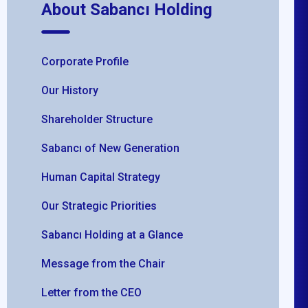
About Sabancı Holding
Corporate Profile
Our History
Shareholder Structure
Sabancı of New Generation
Human Capital Strategy
Our Strategic Priorities
Sabancı Holding at a Glance
Message from the Chair
Letter from the CEO