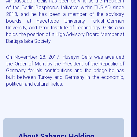
Ambassador. Gelis has been serving as the President
of the Berlin Bosphorus Initiative within TÜSİAD since
2018, and he has been a member of the advisory
boards at Hacettepe University, Turkish-German
University, and Izmir Institute of Technology. Gelis also
holds the position of a High Advisory Board Member at
Darüşşafaka Society.
On November 28, 2017, Hüseyin Gelis was awarded
the Order of Merit by the President of the Republic of
Germany for his contributions and the bridge he has
built between Turkey and Germany in the economic,
political, and cultural fields.
About Sabancı Holding