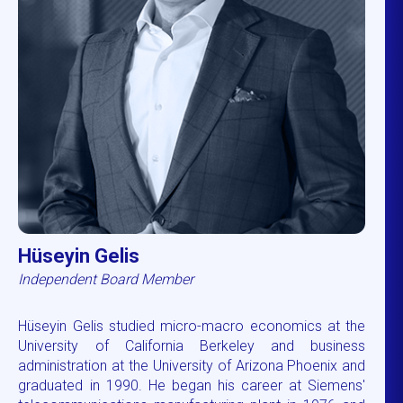
Hüseyin Gelis
Independent Board Member
Hüseyin Gelis studied micro-macro economics at the
University of California Berkeley and business
administration at the University of Arizona Phoenix and
graduated in 1990. He began his career at Siemens'