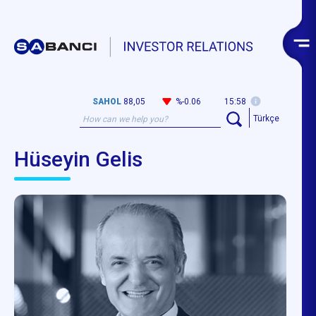
SAHOL
88,05
%-0.06
15:58
Türkçe
Hüseyin Gelis