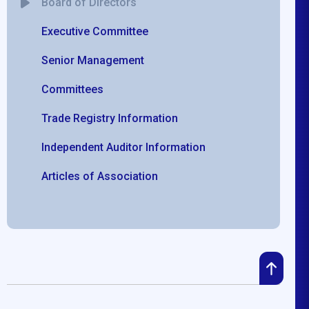
Board of Directors
Executive Committee
Senior Management
Committees
Trade Registry Information
Independent Auditor Information
Articles of Association