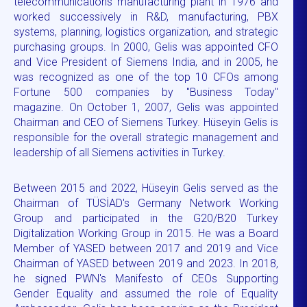
telecommunications manufacturing plant in 1976 and
worked successively in R&D, manufacturing, PBX
systems, planning, logistics organization, and strategic
purchasing groups. In 2000, Gelis was appointed CFO
and Vice President of Siemens India, and in 2005, he
was recognized as one of the top 10 CFOs among
Fortune 500 companies by "Business Today"
magazine. On October 1, 2007, Gelis was appointed
Chairman and CEO of Siemens Turkey. Hüseyin Gelis is
responsible for the overall strategic management and
leadership of all Siemens activities in Turkey.
Between 2015 and 2022, Hüseyin Gelis served as the
Chairman of TÜSİAD's Germany Network Working
Group and participated in the G20/B20 Turkey
Digitalization Working Group in 2015. He was a Board
Member of YASED between 2017 and 2019 and Vice
Chairman of YASED between 2019 and 2023. In 2018,
he signed PWN's Manifesto of CEOs Supporting
Gender Equality and assumed the role of Equality