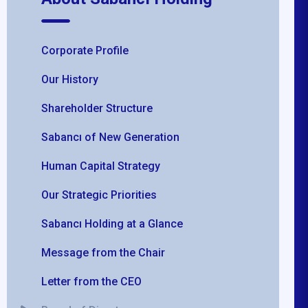
Corporate Profile
Our History
Shareholder Structure
Sabancı of New Generation
Human Capital Strategy
Our Strategic Priorities
Sabancı Holding at a Glance
Message from the Chair
Letter from the CEO