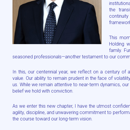
institutio
the tran
continuity
framewor
This mome
Holding w
family. F
seasoned professionals—another testament to our commitm
In this, our centennial year, we reflect on a century of a
value. Our ability to remain prudent in the face of volatil
us. While we remain attentive to near-term dynamics, our lo
belief we hold with conviction.
As we enter this new chapter, I have the utmost confide
agility, discipline, and unwavering commitment to perfor
the course toward our long-term vision.