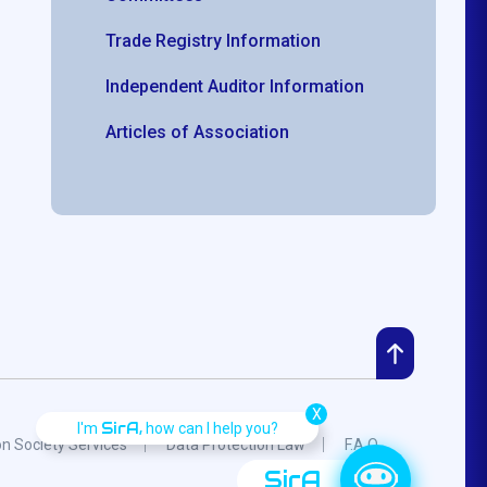
Trade Registry Information
Independent Auditor Information
Articles of Association
X
SirA,
I'm
how can I help you?
on Society Services
Data Protection Law
F.A.Q.
SirA