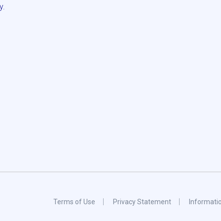
y.
Terms of Use
Privacy Statement
Informati