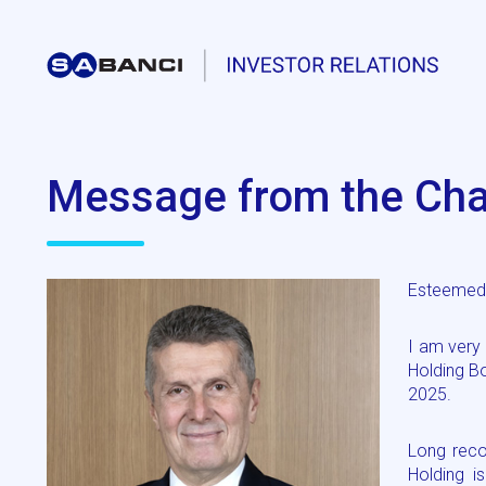
Message from the Cha
Esteemed 
I am very
Holding B
2025.
Long reco
Holding i