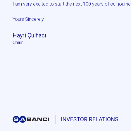
I am very excited to start the next 100 years of our journe
Yours Sincerely
Hayri Çulhacı
Chair