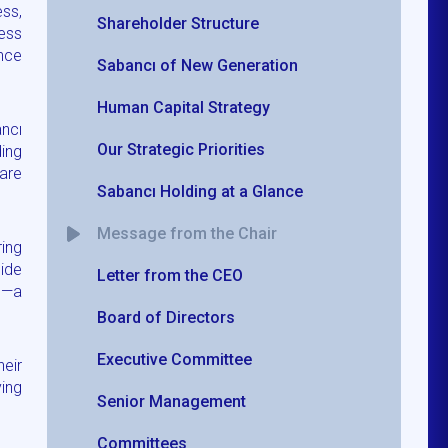
ess,
Shareholder Structure
ess
ance
Sabancı of New Generation
Human Capital Strategy
ncı
Our Strategic Priorities
ing
are
Sabancı Holding at a Glance
Message from the Chair
ring
uide
Letter from the CEO
re—a
Board of Directors
Executive Committee
heir
ying
Senior Management
Committees