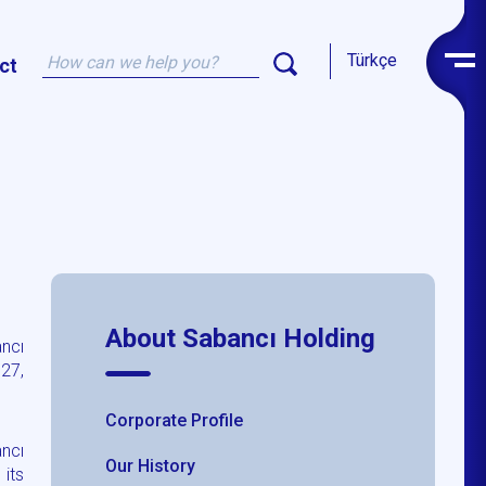
Türkçe
ct
About Sabancı Holding
ancı
 27,
Corporate Profile
ncı
Our History
its