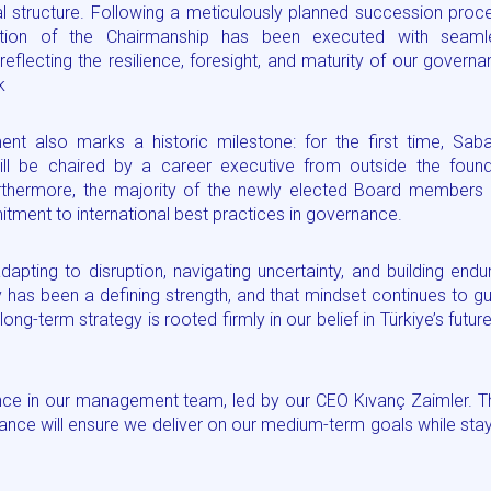
nal structure. Following a meticulously planned succession proc
sition of the Chairmanship has been executed with seaml
 reflecting the resilience, foresight, and maturity of our govern
k
nt also marks a historic milestone: for the first time, Saba
ill be chaired by a career executive from outside the found
urthermore, the majority of the newly elected Board members 
ent to international best practices in governance.
dapting to disruption, navigating uncertainty, and building endu
ity has been a defining strength, and that mindset continues to g
ng-term strategy is rooted firmly in our belief in Türkiye’s futu
nce in our management team, led by our CEO Kıvanç Zaimler. T
mance will ensure we deliver on our medium-term goals while sta