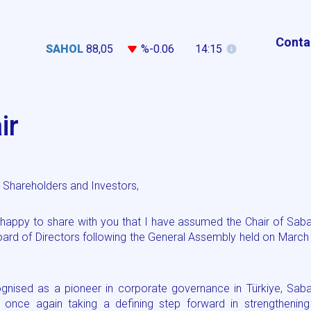
Conta
SAHOL
88,05
%-0.06
14:15
ir
Shareholders and Investors,
 happy to share with you that I have assumed the Chair of Sab
oard of Directors following the General Assembly held on March
gnised as a pioneer in corporate governance in Türkiye, Saba
s once again taking a defining step forward in strengthening 