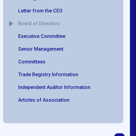
Letter from the CEO
Board of Directors
Executive Committee
Senior Management
Committees
Trade Registry Information
Independent Auditor Information
Articles of Association