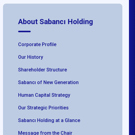
About Sabancı Holding
Corporate Profile
Our History
Shareholder Structure
Sabancı of New Generation
Human Capital Strategy
Our Strategic Priorities
Sabancı Holding at a Glance
Message from the Chair