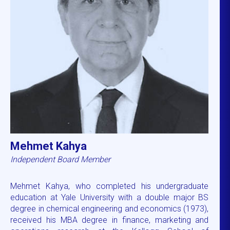
Mehmet Kahya
Independent Board Member
Mehmet Kahya, who completed his undergraduate
education at Yale University with a double major BS
degree in chemical engineering and economics (1973),
received his MBA degree in finance, marketing and