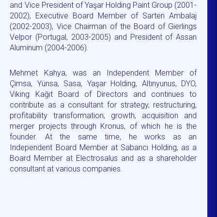
and Vice President of Yaşar Holding Paint Group (2001-
2002), Executive Board Member of Sarten Ambalaj
(2002-2003), Vice Chairman of the Board of Gierlings
Velpor (Portugal, 2003-2005) and President of Assan
Aluminum (2004-2006).
Mehmet Kahya, was an Independent Member of
Çimsa, Yünsa, Sasa, Yaşar Holding, Altınyunus, DYO,
Viking Kağıt Board of Directors and continues to
contribute as a consultant for strategy, restructuring,
profitability transformation, growth, acquisition and
merger projects through Kronus, of which he is the
founder. At the same time, he works as an
Independent Board Member at Sabancı Holding, as a
Board Member at Electrosalus and as a shareholder
consultant at various companies.