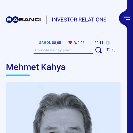
SAHOL
88,05
%-0.06
20:11
Türkçe
Mehmet Kahya