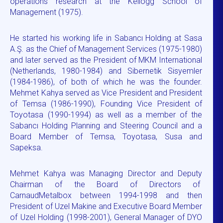
operations research at the Kellogg School of
Management (1975).
He started his working life in Sabancı Holding at Sasa
A.Ş. as the Chief of Management Services (1975-1980)
and later served as the President of MKM International
(Netherlands, 1980-1984) and Sibernetik Sisyemler
(1984-1986), of both of which he was the founder.
Mehmet Kahya served as Vice President and President
of Temsa (1986-1990), Founding Vice President of
Toyotasa (1990-1994) as well as a member of the
Sabancı Holding Planning and Steering Council and a
Board Member of Temsa, Toyotasa, Susa and
Sapeksa.
Mehmet Kahya was Managing Director and Deputy
Chairman of the Board of Directors of
CarnaudMetalbox between 1994-1998 and then
President of Uzel Makine and Executive Board Member
of Uzel Holding (1998-2001), General Manager of DYO