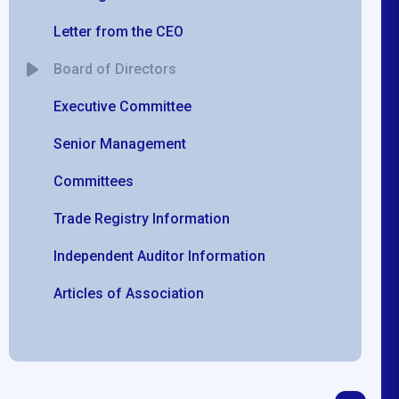
Letter from the CEO
Board of Directors
Executive Committee
Senior Management
Committees
Trade Registry Information
Independent Auditor Information
Articles of Association