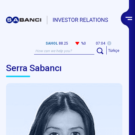
SAHOL
88.25
%0
07:04
Türkçe
Serra Sabancı