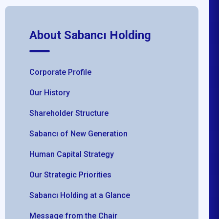
About Sabancı Holding
Corporate Profile
Our History
Shareholder Structure
Sabancı of New Generation
Human Capital Strategy
Our Strategic Priorities
Sabancı Holding at a Glance
Message from the Chair