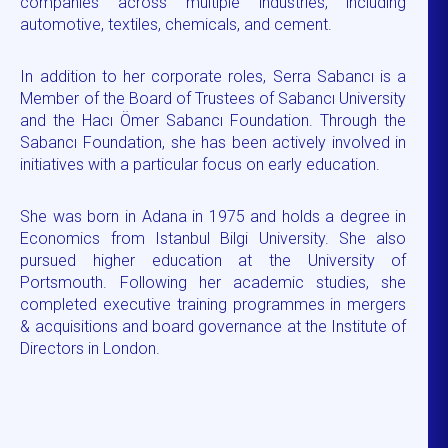
companies across multiple industries, including
automotive, textiles, chemicals, and cement.
In addition to her corporate roles, Serra Sabancı is a
Member of the Board of Trustees of Sabancı University
and the Hacı Ömer Sabancı Foundation. Through the
Sabancı Foundation, she has been actively involved in
initiatives with a particular focus on early education.
She was born in Adana in 1975 and holds a degree in
Economics from Istanbul Bilgi University. She also
pursued higher education at the University of
Portsmouth. Following her academic studies, she
completed executive training programmes in mergers
& acquisitions and board governance at the Institute of
Directors in London.