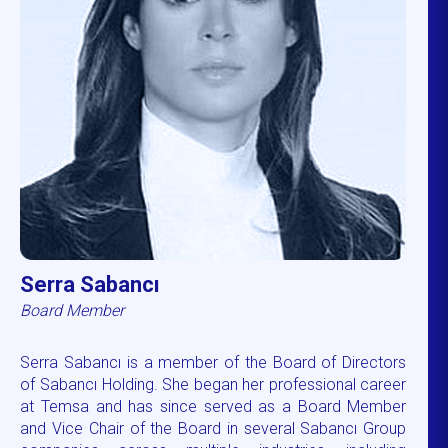
Serra Sabancı
Board Member
Serra Sabancı is a member of the Board of Directors
of Sabancı Holding. She began her professional career
at Temsa and has since served as a Board Member
and Vice Chair of the Board in several Sabancı Group