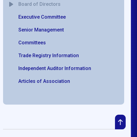
Board of Directors
Executive Committee
Senior Management
Committees
Trade Registry Information
Independent Auditor Information
Articles of Association