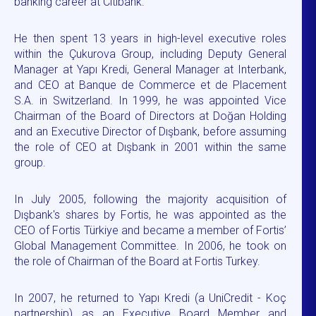
banking career at Citibank.
He then spent 13 years in high-level executive roles
within the Çukurova Group, including Deputy General
Manager at Yapı Kredi, General Manager at Interbank,
and CEO at Banque de Commerce et de Placement
S.A. in Switzerland. In 1999, he was appointed Vice
Chairman of the Board of Directors at Doğan Holding
and an Executive Director of Dışbank, before assuming
the role of CEO at Dışbank in 2001 within the same
group.
In July 2005, following the majority acquisition of
Dışbank's shares by Fortis, he was appointed as the
CEO of Fortis Türkiye and became a member of Fortis’
Global Management Committee. In 2006, he took on
the role of Chairman of the Board at Fortis Turkey.
In 2007, he returned to Yapı Kredi (a UniCredit - Koç
partnership) as an Executive Board Member and