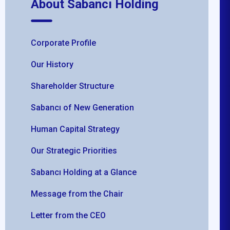
About Sabancı Holding
Corporate Profile
Our History
Shareholder Structure
Sabancı of New Generation
Human Capital Strategy
Our Strategic Priorities
Sabancı Holding at a Glance
Message from the Chair
Letter from the CEO