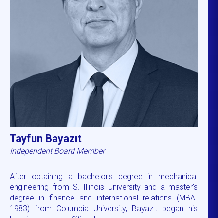
Tayfun Bayazıt
Independent Board Member
After obtaining a bachelor's degree in mechanical
engineering from S. Illinois University and a master's
degree in finance and international relations (MBA-
1983) from Columbia University, Bayazıt began his