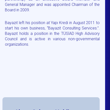
General Manager and was appointed Chairman of the
Board in 2009.
Bayazıt left his position at Yapı Kredi in August 2011 to
start his own business, “Bayazit Consulting Services.”.
Bayazıt holds a position in the TÜSİAD High Advisory
Council and is active in various non-governmental
organizations.