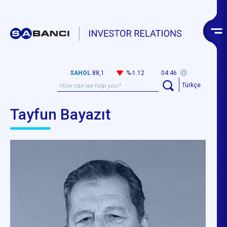
SAHOL
88,1
%-1.12
04:46
Türkçe
Tayfun Bayazıt