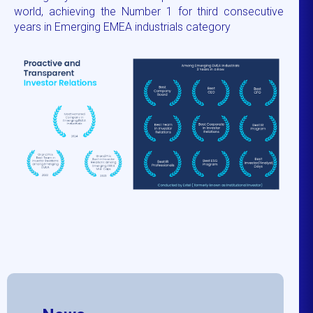
world, achieving the Number 1 for third consecutive
years in Emerging EMEA industrials category