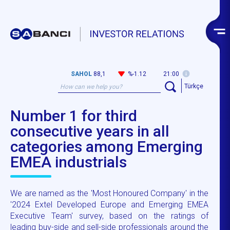
SAHOL
88,1
%-1.12
21:00
Türkçe
Number 1 for third
consecutive years in all
categories among Emerging
EMEA industrials
We are named as the 'Most Honoured Company' in the
'2024 Extel Developed Europe and Emerging EMEA
Executive Team' survey, based on the ratings of
leading buy-side and sell-side professionals around the