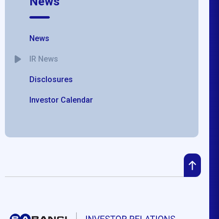
News
News
IR News
Disclosures
Investor Calendar