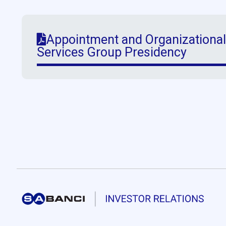
Appointment and Organizational
Services Group Presidency