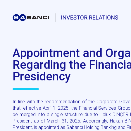
Appointment and Orga
Regarding the Financi
Presidency
In line with the recommendation of the Corporate Gove
that, effective April 1, 2025, the Financial Services Gr
be merged into a single structure due to Haluk DİNÇER l
President as of March 31, 2025. Accordingly, Hakan Bİ
President, is appointed as Sabancı Holding Banking and Fi