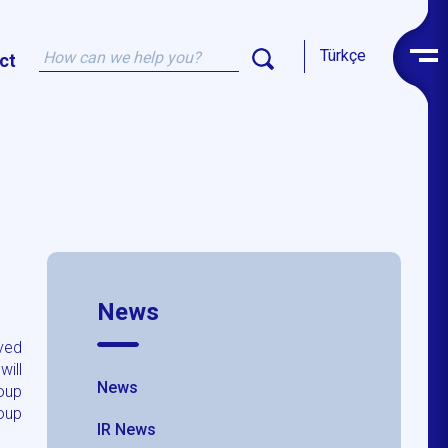
Türkçe
ct
News
ved
will
News
roup
oup
IR News