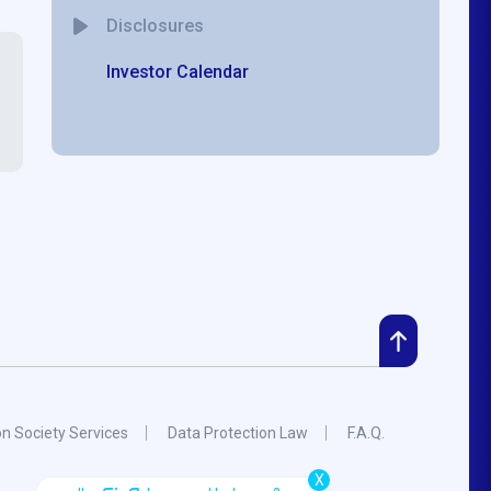
Disclosures
Investor Calendar
on Society Services
Data Protection Law
F.A.Q.
X