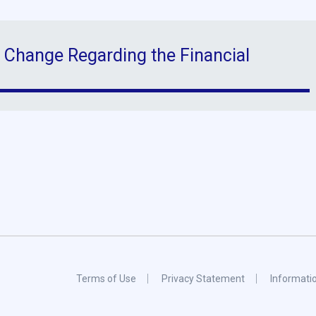
 Change Regarding the Financial
Terms of Use
Privacy Statement
Informati