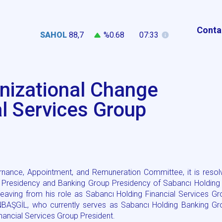
Conta
SAHOL
88,7
%0.68
07:33
nizational Change
al Services Group
rnance, Appointment, and Remuneration Committee, it is resol
oup Presidency and Banking Group Presidency of Sabancı Holding 
eaving from his role as Sabancı Holding Financial Services G
NBAŞGİL, who currently serves as Sabancı Holding Banking Gr
nancial Services Group President.