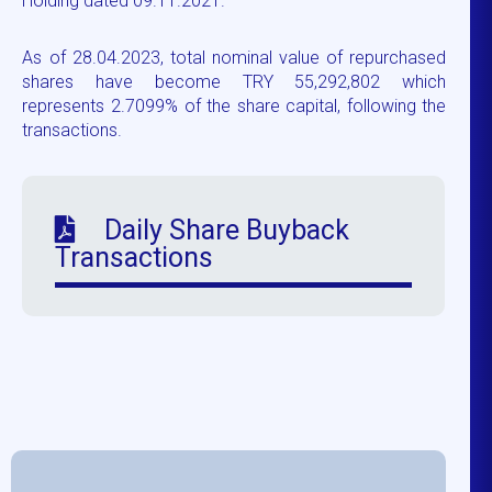
Holding dated 09.11.2021.
As of 28.04.2023, total nominal value of repurchased
shares have become TRY 55,292,802 which
represents 2.7099% of the share capital, following the
transactions.
Daily Share Buyback
Transactions