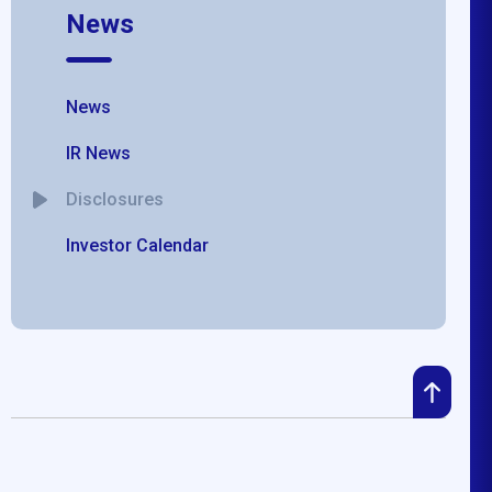
News
News
IR News
Disclosures
Investor Calendar