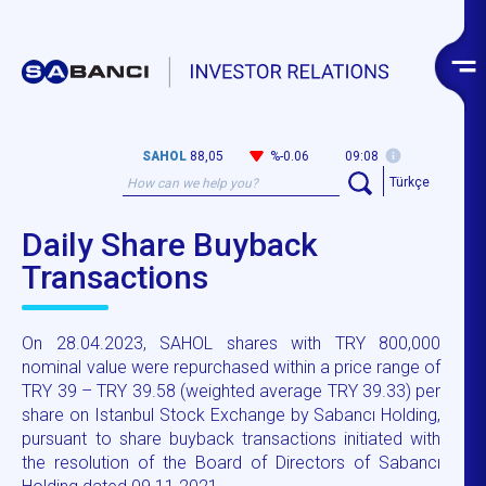
SAHOL
88,05
%-0.06
09:08
Türkçe
Daily Share Buyback
Transactions
On 28.04.2023, SAHOL shares with TRY 800,000
nominal value were repurchased within a price range of
TRY 39 – TRY 39.58 (weighted average TRY 39.33) per
share on Istanbul Stock Exchange by Sabancı Holding,
pursuant to share buyback transactions initiated with
the resolution of the Board of Directors of Sabancı