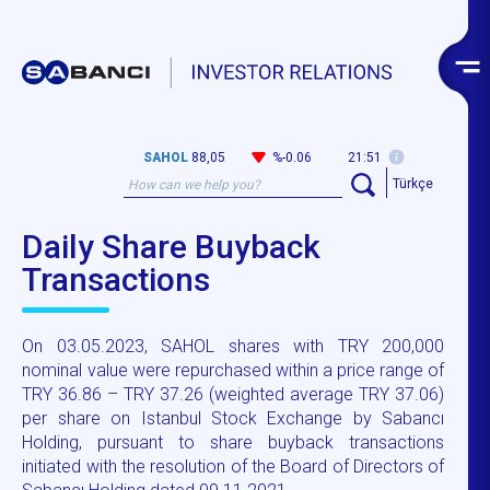
SAHOL
88,05
%-0.06
21:51
Türkçe
Daily Share Buyback
Transactions
On 03.05.2023, SAHOL shares with TRY 200,000
nominal value were repurchased within a price range of
TRY 36.86 – TRY 37.26 (weighted average TRY 37.06)
per share on Istanbul Stock Exchange by Sabancı
Holding, pursuant to share buyback transactions
initiated with the resolution of the Board of Directors of