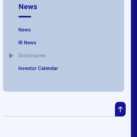
News
News
IR News
Disclosures
Investor Calendar