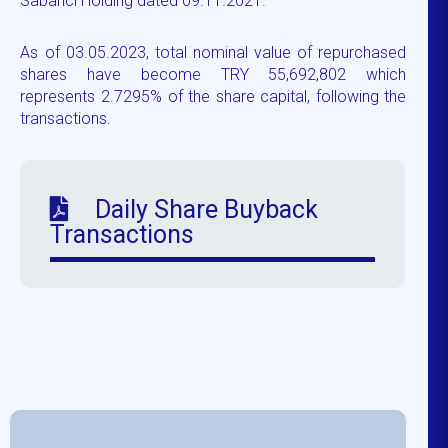
Sabancı Holding dated 09.11.2021.
As of 03.05.2023, total nominal value of repurchased
shares have become TRY 55,692,802 which
represents 2.7295% of the share capital, following the
transactions.
Daily Share Buyback
Transactions