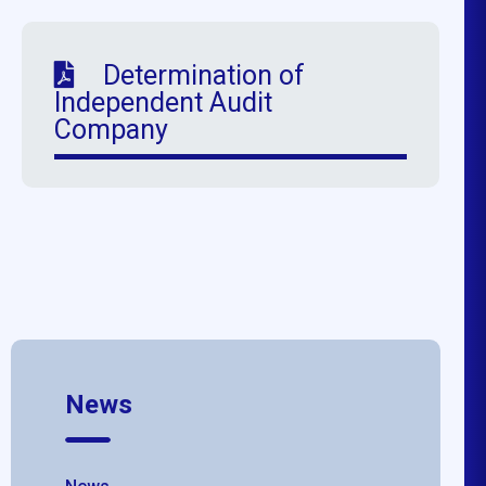
Determination of
Independent Audit
Company
News