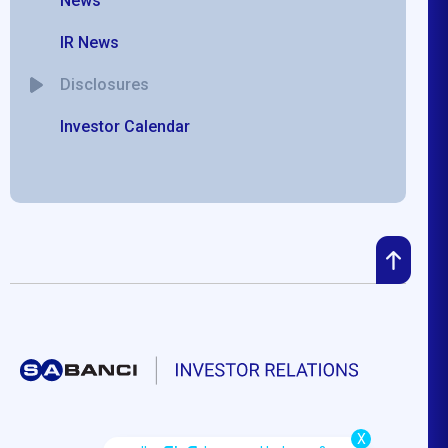
News
IR News
Disclosures
Investor Calendar
X