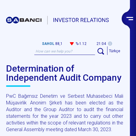
SAHOL
88,1
%-1.12
21:04
Türkçe
Determination of
Independent Audit Company
PwC Bağımsız Denetim ve Serbest Muhasebeci Mali
Müşavirlik Anonim Şirketi has been elected as the
Auditor and the Group Auditor to audit the financial
statements for the year 2023 and to carry out other
activities within the scope of relevant regulations in the
General Assembly meeting dated March 30, 2023.