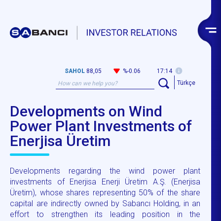
SAHOL
88,05
%-0.06
17:14
Türkçe
Developments on Wind
Power Plant Investments of
Enerjisa Üretim
Developments regarding the wind power plant
investments of Enerjisa Enerji Üretim A.Ş. (Enerjisa
Üretim), whose shares representing 50% of the share
capital are indirectly owned by Sabancı Holding, in an
effort to strengthen its leading position in the