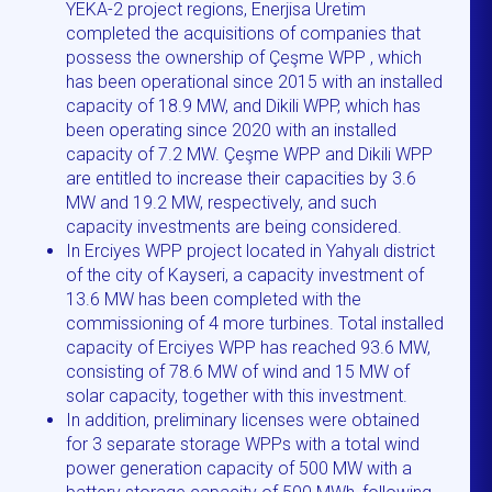
YEKA-2 project regions, Enerjisa Üretim
completed the acquisitions of companies that
possess the ownership of Çeşme WPP , which
has been operational since 2015 with an installed
capacity of 18.9 MW, and Dikili WPP, which has
been operating since 2020 with an installed
capacity of 7.2 MW. Çeşme WPP and Dikili WPP
are entitled to increase their capacities by 3.6
MW and 19.2 MW, respectively, and such
capacity investments are being considered.
In Erciyes WPP project located in Yahyalı district
of the city of Kayseri, a capacity investment of
13.6 MW has been completed with the
commissioning of 4 more turbines. Total installed
capacity of Erciyes WPP has reached 93.6 MW,
consisting of 78.6 MW of wind and 15 MW of
solar capacity, together with this investment.
In addition, preliminary licenses were obtained
for 3 separate storage WPPs with a total wind
power generation capacity of 500 MW with a