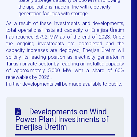
battery storage capacity of 500 MWh, following
the applications made in line with electricity
generation facilities with storage.
As a result of these investments and developments,
total operational installed capacity of Enerjisa Üretim
has reached 3,792 MW as of the end of 2023. Once
the ongoing investments are completed and the
capacity increases are deployed, Enerjisa Üretim will
solidify its leading position as electricity generator in
Turkish private sector by reaching an installed capacity
of approximately 5,000 MW with a share of 60%
renewables by 2026..
Further developments will be made available to public.
Developments on Wind
Power Plant Investments of
Enerjisa Üretim