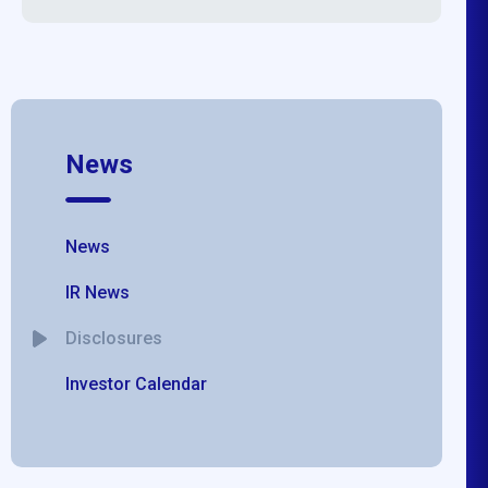
News
News
IR News
Disclosures
Investor Calendar