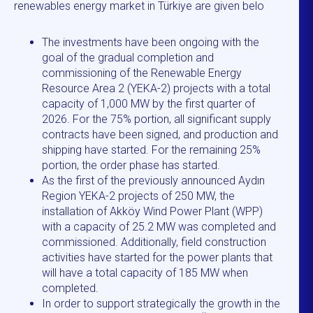
renewables energy market in Türkiye are given belo
The investments have been ongoing with the
goal of the gradual completion and
commissioning of the Renewable Energy
Resource Area 2 (YEKA-2) projects with a total
capacity of 1,000 MW by the first quarter of
2026. For the 75% portion, all significant supply
contracts have been signed, and production and
shipping have started. For the remaining 25%
portion, the order phase has started.
As the first of the previously announced Aydın
Region YEKA-2 projects of 250 MW, the
installation of Akköy Wind Power Plant (WPP)
with a capacity of 25.2 MW was completed and
commissioned. Additionally, field construction
activities have started for the power plants that
will have a total capacity of 185 MW when
completed.
In order to support strategically the growth in the