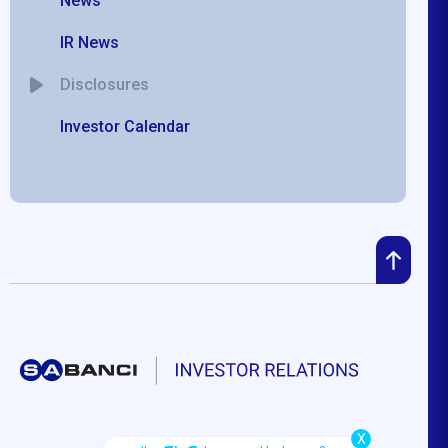
News
IR News
Disclosures
Investor Calendar
X