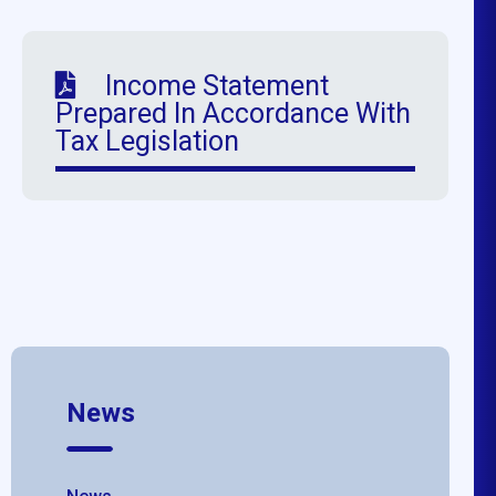
Income Statement
Prepared In Accordance With
Tax Legislation
News