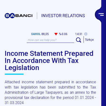
SAHOL
88,05
%-0.06
14:31
Türkçe
Income Statement Prepared
In Accordance With Tax
Legislation
Attached income statement prepared in accordance
with tax legislation has been submitted to the Tax
Administration of Large Taxpayers, as an annex to the
provisional tax declaration for the period 01.01.2024 -
31.03.2024