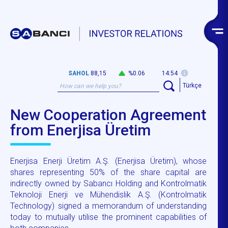
SAHOL
88,15
%0.06
14:54
Türkçe
New Cooperation Agreement
from Enerjisa Üretim
Enerjisa Enerji Üretim A.Ş. (Enerjisa Üretim), whose
shares representing 50% of the share capital are
indirectly owned by Sabancı Holding and Kontrolmatik
Teknoloji Enerji ve Mühendislik A.Ş. (Kontrolmatik
Technology) signed a memorandum of understanding
today to mutually utilise the prominent capabilities of