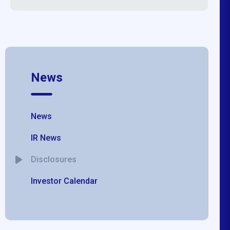
News
News
IR News
Disclosures
Investor Calendar