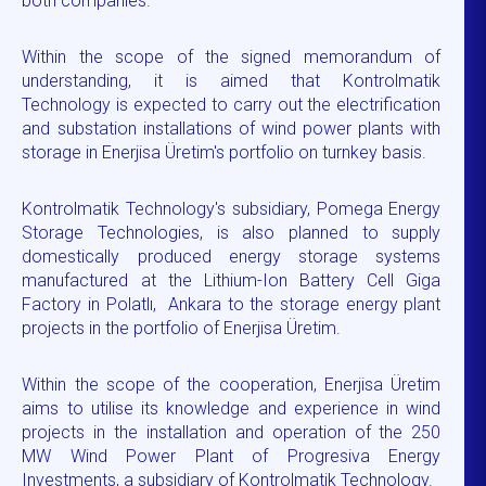
both companies.
Within the scope of the signed memorandum of
understanding, it is aimed that Kontrolmatik
Technology is expected to carry out the electrification
and substation installations of wind power plants with
storage in Enerjisa Üretim's portfolio on turnkey basis.
Kontrolmatik Technology's subsidiary, Pomega Energy
Storage Technologies, is also planned to supply
domestically produced energy storage systems
manufactured at the Lithium-Ion Battery Cell Giga
Factory in Polatlı, Ankara to the storage energy plant
projects in the portfolio of Enerjisa Üretim.
Within the scope of the cooperation, Enerjisa Üretim
aims to utilise its knowledge and experience in wind
projects in the installation and operation of the 250
MW Wind Power Plant of Progresiva Energy
Investments, a subsidiary of Kontrolmatik Technology.