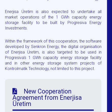
Enerjisa Üretim is also expected to undertake all
market operations of the 1 GWh capacity energy
storage facility to be built by Progresiva Energy
Investments.
Within the framework of this cooperation, the software
developed by Senkron Energy, the digital organisation
of Enerjisa Üretim, is also targeted to be used in
Progresiva's 1 GWh capacity energy storage facility
and in other energy storage system projects of
Kontrolmatik Technology, not limited to this project.
New Cooperation
Agreement from Enerjisa
Üretim