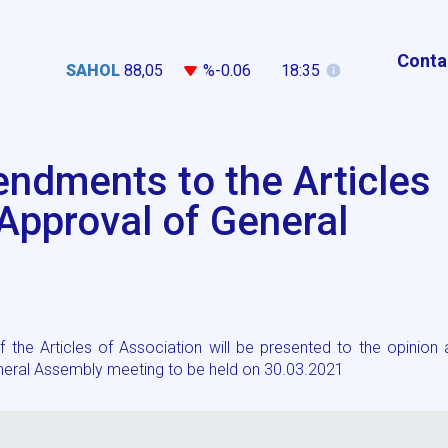
Conta
SAHOL
88,05
%-0.06
18:35
ndments to the Articles
 Approval of General
he Articles of Association will be presented to the opinion 
eneral Assembly meeting to be held on 30.03.2021