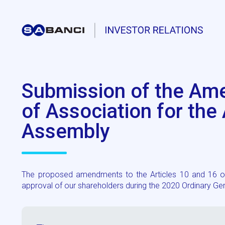
Submission of the Ame
of Association for the
Assembly
The proposed amendments to the Articles 10 and 16 of t
approval of our shareholders during the 2020 Ordinary G