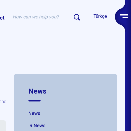
Türkçe
ct
News
and
News
IR News