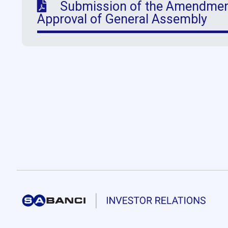
Submission of the Amendments
Approval of General Assembly