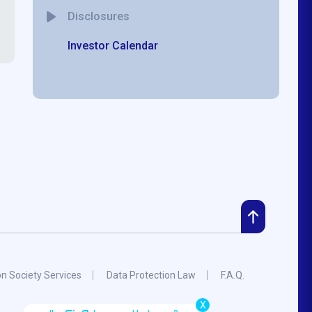
Disclosures
Investor Calendar
on Society Services
Data Protection Law
F.A.Q.
X