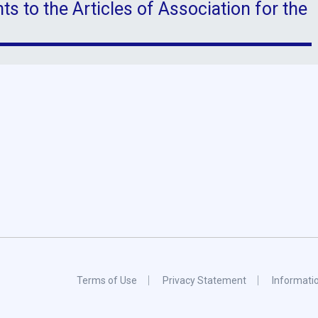
 to the Articles of Association for the
Terms of Use
Privacy Statement
Informati