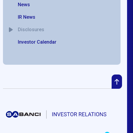
News
IR News
Disclosures
Investor Calendar