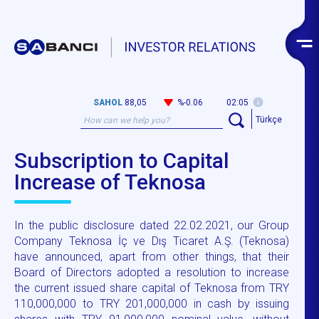
SAHOL
88,05
%-0.06
02:05
Türkçe
Subscription to Capital
Increase of Teknosa
In the public disclosure dated 22.02.2021, our Group
Company Teknosa İç ve Dış Ticaret A.Ş. (Teknosa)
have announced, apart from other things, that their
Board of Directors adopted a resolution to increase
the current issued share capital of Teknosa from TRY
110,000,000 to TRY 201,000,000 in cash by issuing