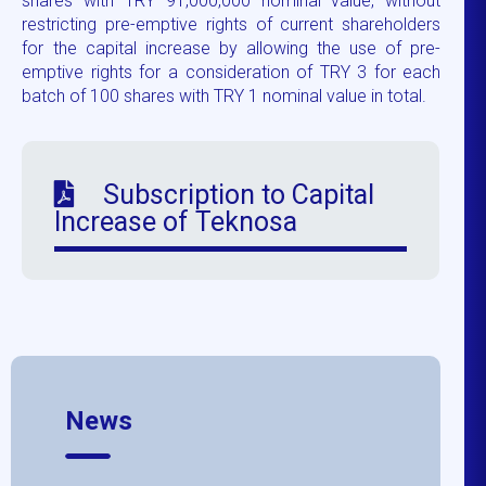
shares with TRY 91,000,000 nominal value, without
restricting pre-emptive rights of current shareholders
for the capital increase by allowing the use of pre-
emptive rights for a consideration of TRY 3 for each
batch of 100 shares with TRY 1 nominal value in total.
Subscription to Capital
Increase of Teknosa
News