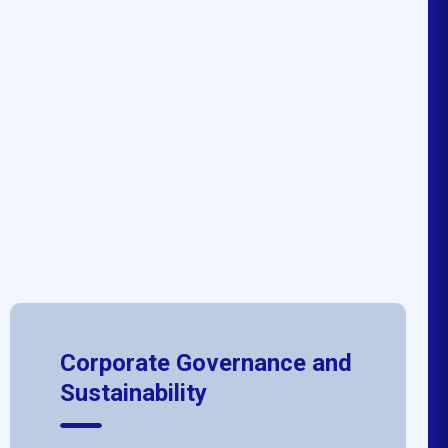
Corporate Governance and
Sustainability