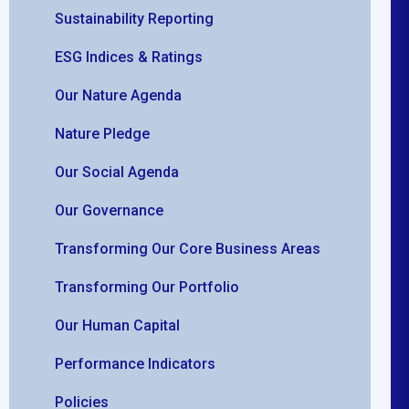
Sustainability Reporting
ESG Indices & Ratings
Our Nature Agenda
Nature Pledge
Our Social Agenda
Our Governance
Transforming Our Core Business Areas
Transforming Our Portfolio
Our Human Capital
Performance Indicators
Policies