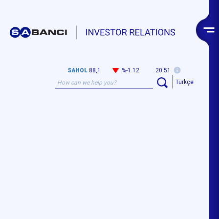
SAHOL
88,1
%-1.12
20:51
Türkçe