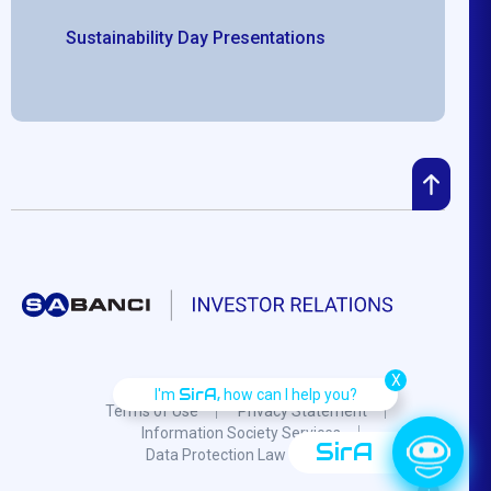
Sustainability Day Presentations
X
SirA,
I'm
how can I help you?
Terms of Use
Privacy Statement
Information Society Services
SirA
Data Protection Law
F.A.Q.