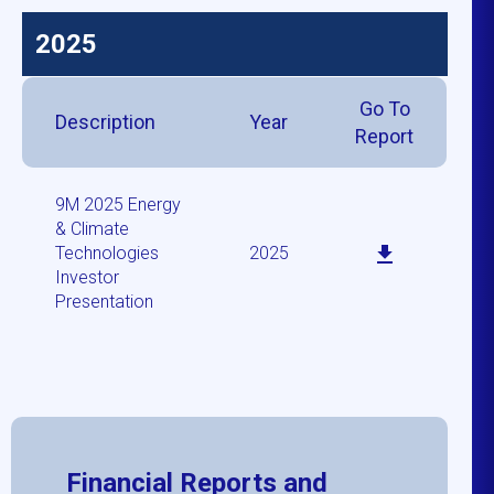
2025
Go To
Description
Year
Report
9M 2025 Energy
& Climate
Technologies
2025
Investor
Presentation
Financial Reports and