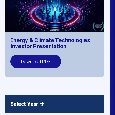
Energy & Climate Technologies
Investor Presentation
Download PDF
Select Year