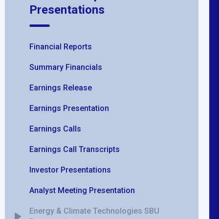
Presentations
Financial Reports
Summary Financials
Earnings Release
Earnings Presentation
Earnings Calls
Earnings Call Transcripts
Investor Presentations
Analyst Meeting Presentation
Energy & Climate Technologies SBU