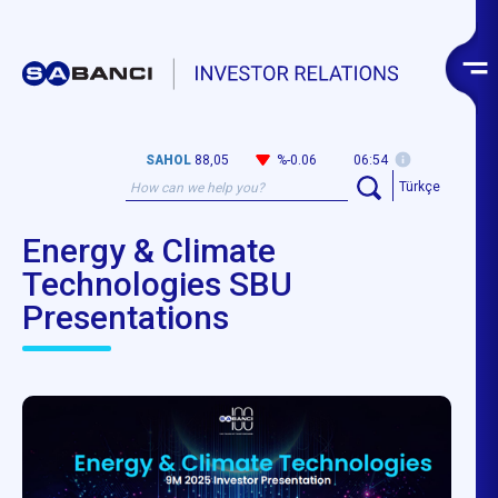
SAHOL
88,05
%-0.06
06:54
Türkçe
Energy & Climate
Technologies SBU
Presentations