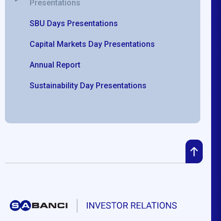
Presentations
SBU Days Presentations
Capital Markets Day Presentations
Annual Report
Sustainability Day Presentations