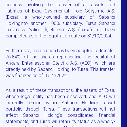
process involving the transfer of all assets and
liabilities of Exsa Gayrimenkul Proje Geliştirme A.Ş.
(Exsa) -a wholly-owned subsidiary of Sabancı
Holdinginto another 100% subsidiary, Tursa Sabancı
Turizm ve Yatırım İşletmeleri A.Ş. (Tursa), has been
completed as of the registration date on 31/10/2024.
Furthermore, a resolution has been adopted to transfer
76.84% of the shares representing the capital of
Ankara Enternasyonal Otelcilik A.Ş. (AEO), which are
directly held by Sabancı Holding, to Tursa. This transfer
was finalized as of11/12/2024.
As a result of these transactions, the assets of Exsa,
whose legal entity has been dissolved, and AEO will
indirectly remain within Sabancı Holding's asset
portfolio through Tursa. These transactions will not
affect Sabancı Holding's consolidated financial
statements, and Tursa will retain its status as a wholly-