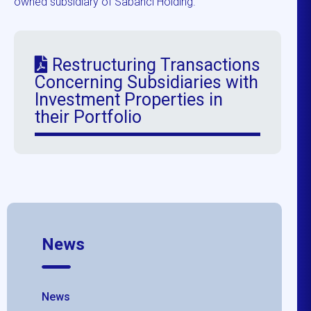
owned subsidiary of Sabancı Holding.
Restructuring Transactions
Concerning Subsidiaries with
Investment Properties in
their Portfolio
News
News