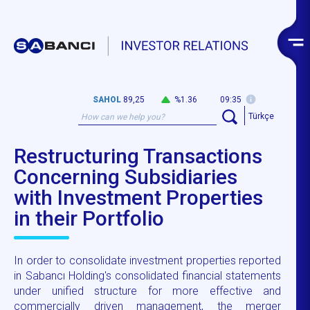
SAHOL
89,25
%1.36
09:35
Türkçe
Restructuring Transactions
Concerning Subsidiaries
with Investment Properties
in their Portfolio
In order to consolidate investment properties reported
in Sabancı Holding's consolidated financial statements
under unified structure for more effective and
commercially driven management, the merger