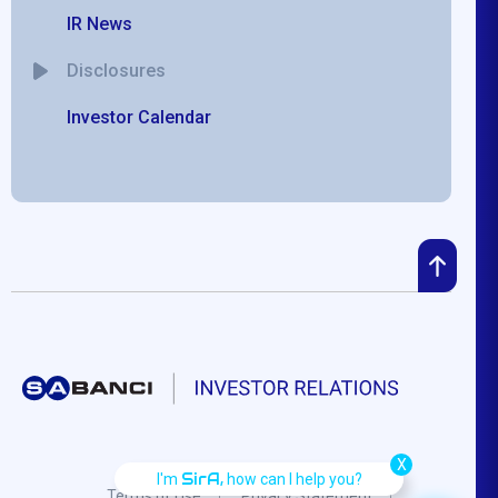
IR News
Disclosures
Investor Calendar
X
SirA,
I'm
how can I help you?
Terms of Use
Privacy Statement