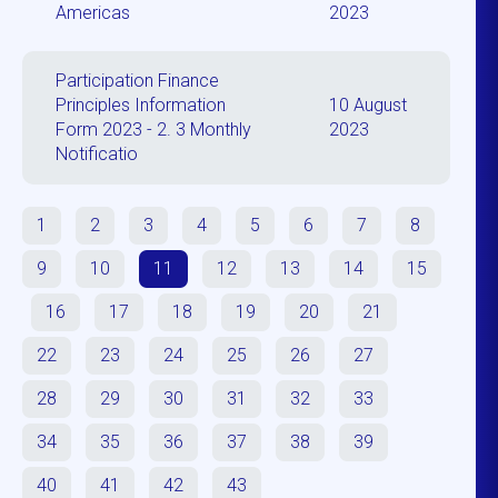
Americas
2023
Participation Finance
Principles Information
10 August
Form 2023 - 2. 3 Monthly
2023
Notificatio
1
2
3
4
5
6
7
8
9
10
11
12
13
14
15
16
17
18
19
20
21
22
23
24
25
26
27
28
29
30
31
32
33
34
35
36
37
38
39
40
41
42
43