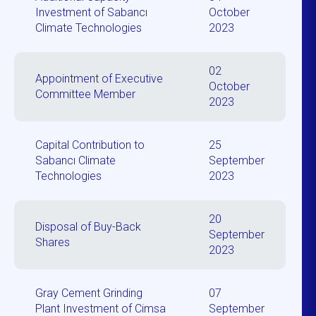
Investment of Sabancı
October
Climate Technologies
2023
02
Appointment of Executive
October
Committee Member
2023
Capital Contribution to
25
Sabancı Climate
September
Technologies
2023
20
Disposal of Buy-Back
September
Shares
2023
Gray Cement Grinding
07
Plant Investment of Cimsa
September