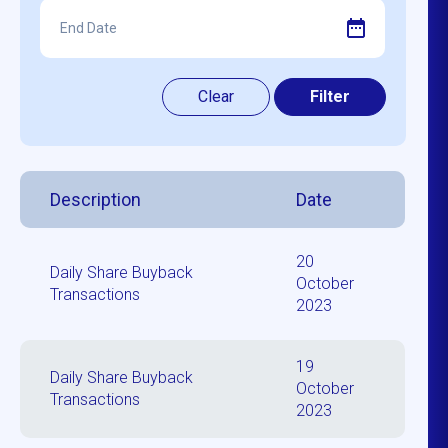
Description
Date
20
Daily Share Buyback
October
Transactions
2023
19
Daily Share Buyback
October
Transactions
2023