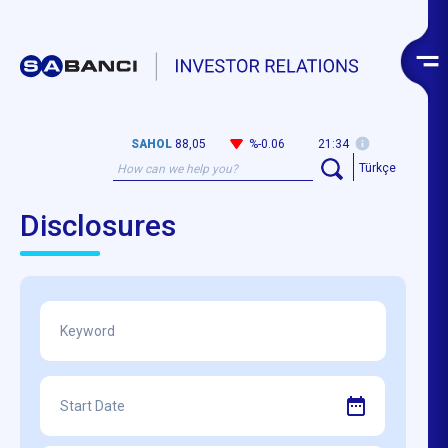
SAHOL
88,05
%-0.06
21:34
Türkçe
Disclosures