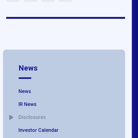
News
News
IR News
Disclosures
Investor Calendar