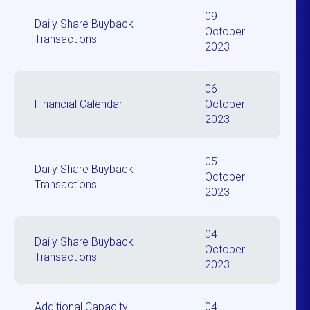
09
Daily Share Buyback
October
Transactions
2023
06
Financial Calendar
October
2023
05
Daily Share Buyback
October
Transactions
2023
04
Daily Share Buyback
October
Transactions
2023
Additional Capacity
04