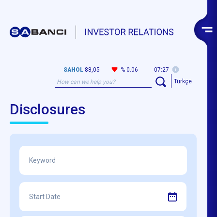
SAHOL
88,05
%-0.06
07:27
Türkçe
Disclosures