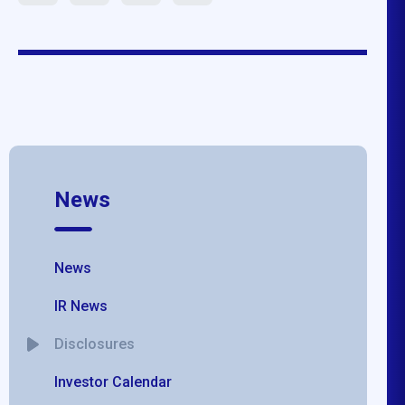
News
News
IR News
Disclosures
Investor Calendar