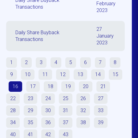
Daily Share Buyback
February
Transactions
2023
27
Daily Share Buyback
January
Transactions
2023
1
2
3
4
5
6
7
8
9
10
11
12
13
14
15
16
17
18
19
20
21
22
23
24
25
26
27
28
29
30
31
32
33
34
35
36
37
38
39
40
41
42
43