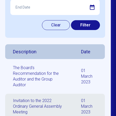
Description
Date
The Board's
01
Recommendation for the
March
Auditor and the Group
2023
Auditor
Invitation to the 2022
01
Ordinary General Assembly
March
Meeting
2023