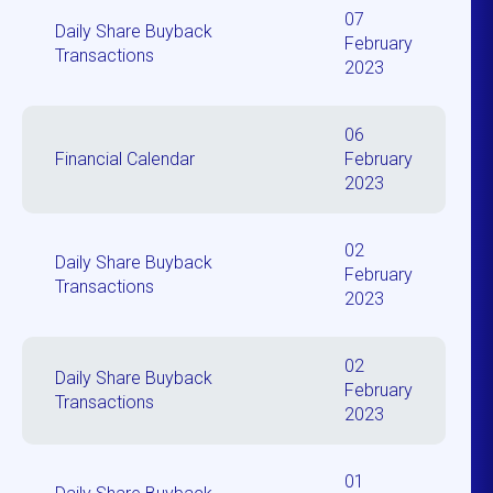
07
Daily Share Buyback
February
Transactions
2023
06
Financial Calendar
February
2023
02
Daily Share Buyback
February
Transactions
2023
02
Daily Share Buyback
February
Transactions
2023
01