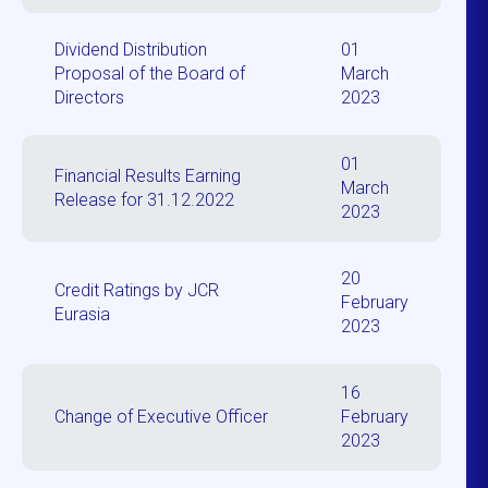
Dividend Distribution
01
Proposal of the Board of
March
Directors
2023
01
Financial Results Earning
March
Release for 31.12.2022
2023
20
Credit Ratings by JCR
February
Eurasia
2023
16
Change of Executive Officer
February
2023