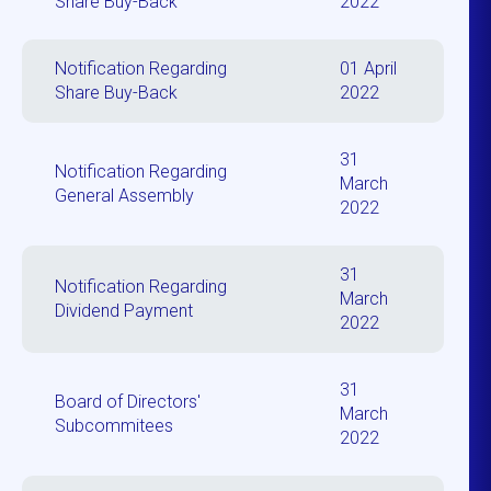
Share Buy-Back
2022
Notification Regarding
01 April
Share Buy-Back
2022
31
Notification Regarding
March
General Assembly
2022
31
Notification Regarding
March
Dividend Payment
2022
31
Board of Directors'
March
Subcommitees
2022