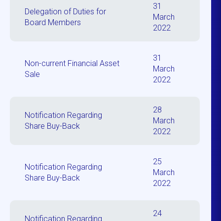
31
Delegation of Duties for
March
Board Members
2022
31
Non-current Financial Asset
March
Sale
2022
28
Notification Regarding
March
Share Buy-Back
2022
25
Notification Regarding
March
Share Buy-Back
2022
24
Notification Regarding