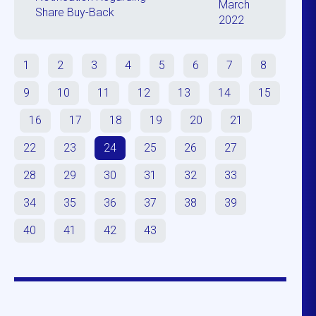
March
Share Buy-Back
2022
1
2
3
4
5
6
7
8
9
10
11
12
13
14
15
16
17
18
19
20
21
22
23
24
25
26
27
28
29
30
31
32
33
34
35
36
37
38
39
40
41
42
43