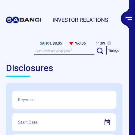
SAHOL
88,05
%-0.06
11:09
Türkçe
Disclosures