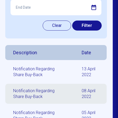
Description
Date
Notification Regarding
13 April
Share Buy-Back
2022
Notification Regarding
08 April
Share Buy-Back
2022
Notification Regarding
05 April