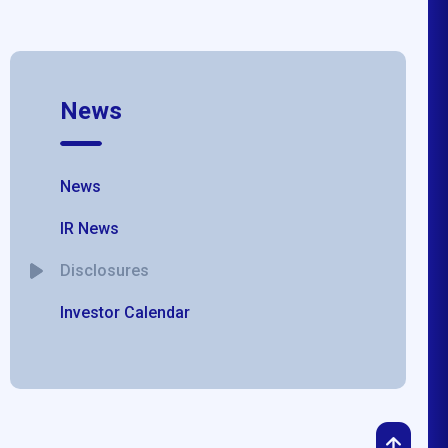
News
News
IR News
Disclosures
Investor Calendar