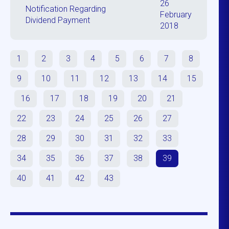
26
Notification Regarding
February
Dividend Payment
2018
1
2
3
4
5
6
7
8
9
10
11
12
13
14
15
16
17
18
19
20
21
22
23
24
25
26
27
28
29
30
31
32
33
34
35
36
37
38
39
40
41
42
43