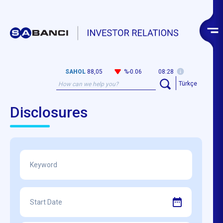
SAHOL
88,05
%-0.06
08:28
Türkçe
Disclosures