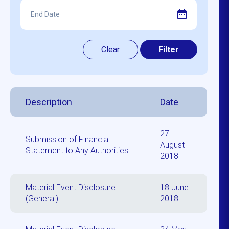
Description
Date
27
Submission of Financial
August
Statement to Any Authorities
2018
Material Event Disclosure
18 June
(General)
2018