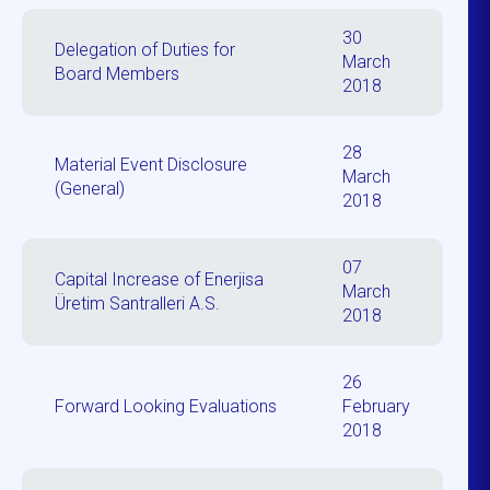
30
Delegation of Duties for
March
Board Members
2018
28
Material Event Disclosure
March
(General)
2018
07
Capital Increase of Enerjisa
March
Üretim Santralleri A.S.
2018
26
Forward Looking Evaluations
February
2018