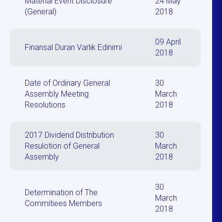
Material Event Disclosure
24 May
(General)
2018
09 April
Finansal Duran Varlık Edinimi
2018
Date of Ordinary General
30
Assembly Meeting
March
Resolutions
2018
2017 Dividend Distribution
30
Resulotion of General
March
Assembly
2018
30
Determination of The
March
Commitiees Members
2018