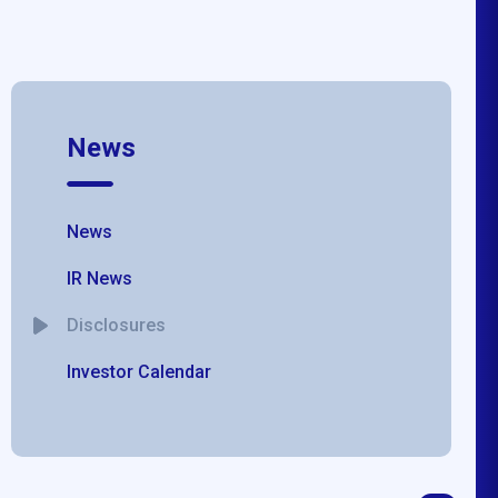
News
News
IR News
Disclosures
Investor Calendar