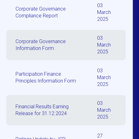
03
Corporate Governance
March
Compliance Report
2025
03
Corporate Governance
March
Information Form
2025
03
Participation Finance
March
Principles Information Form
2025
03
Financial Results Earning
March
Release for 31.12.2024
2025
27