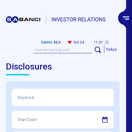
SAHOL
88,8
%-0.34
11:07
Türkçe
Disclosures