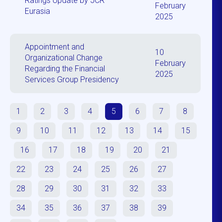
Ratings Update by JCR
February
Eurasia
2025
Appointment and
10
Organizational Change
February
Regarding the Financial
2025
Services Group Presidency
1
2
3
4
5
6
7
8
9
10
11
12
13
14
15
16
17
18
19
20
21
22
23
24
25
26
27
28
29
30
31
32
33
34
35
36
37
38
39