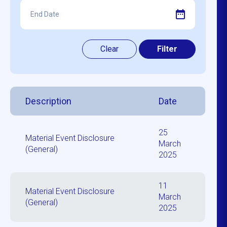
Description
Date
25
Material Event Disclosure
March
(General)
2025
11
Material Event Disclosure
March
(General)
2025