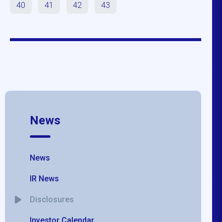
40
41
42
43
News
News
IR News
Disclosures
Investor Calendar