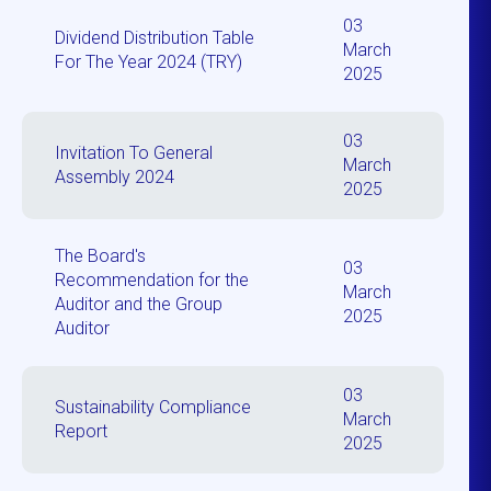
03
Dividend Distribution Table
March
For The Year 2024 (TRY)
2025
03
Invitation To General
March
Assembly 2024
2025
The Board's
03
Recommendation for the
March
Auditor and the Group
2025
Auditor
03
Sustainability Compliance
March
Report
2025