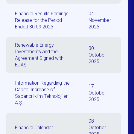
Financial Results Earnings
04
Release for the Period
November
Ended 30.09.2025
2025
Renewable Energy
30
Investments and the
October
Agreement Signed with
2025
EÜAŞ
Information Regarding the
17
Capital Increase of
October
Sabancı İklim Teknolojileri
2025
A.Ş.
08
Financial Calendar
October