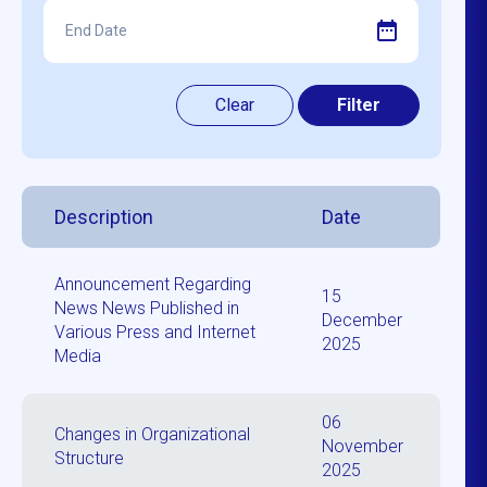
Description
Date
Announcement Regarding
15
News News Published in
December
Various Press and Internet
2025
Media
06
Changes in Organizational
November
Structure
2025