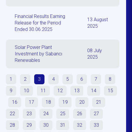
Financial Results Earning
13 August
Release for the Period
2025
Ended 30.06.2025
Solar Power Plant
08 July
Investment by Sabancı
2025
Renewables
1
2
3
4
5
6
7
8
9
10
11
12
13
14
15
16
17
18
19
20
21
22
23
24
25
26
27
28
29
30
31
32
33