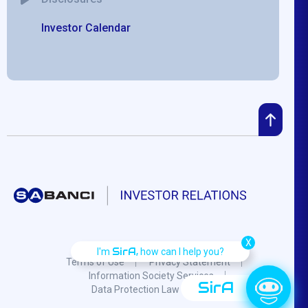
Investor Calendar
X
SirA,
I'm
how can I help you?
Terms of Use
Privacy Statement
Information Society Services
SirA
Data Protection Law
F.A.Q.