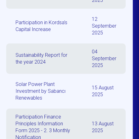
2025
12
Participation in Kordsa’s
September
Capital Increase
2025
04
Sustainability Report for
September
the year 2024
2025
Solar Power Plant
15 August
Investment by Sabancı
2025
Renewables
Participation Finance
Principles Information
13 August
Form 2025 - 2. 3 Monthly
2025
Notification