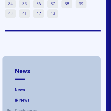
34
35
36
37
38
39
40
41
42
43
News
News
IR News
Disclosures