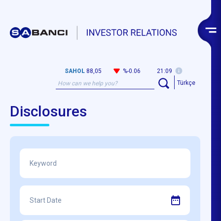
SAHOL
88,05
%-0.06
21:09
Türkçe
Disclosures