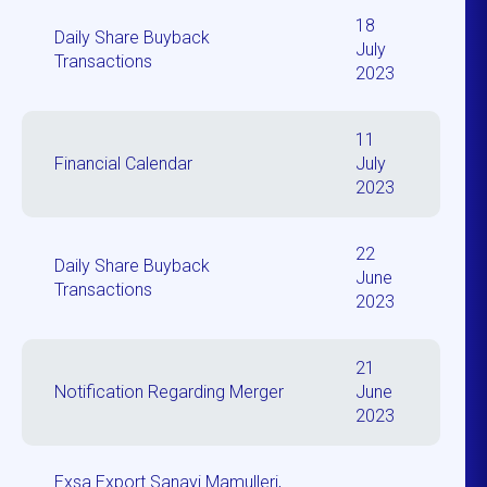
18
Daily Share Buyback
July
Transactions
2023
11
Financial Calendar
July
2023
22
Daily Share Buyback
June
Transactions
2023
21
Notification Regarding Merger
June
2023
Exsa Export Sanayi Mamulleri,