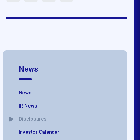
News
News
IR News
Disclosures
Investor Calendar