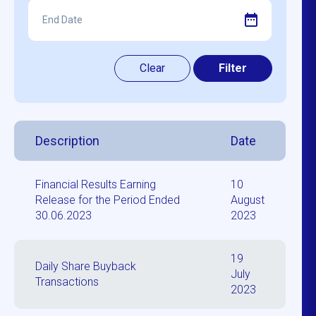
Description
Date
Financial Results Earning
10
Release for the Period Ended
August
30.06.2023
2023
19
Daily Share Buyback
July
Transactions
2023