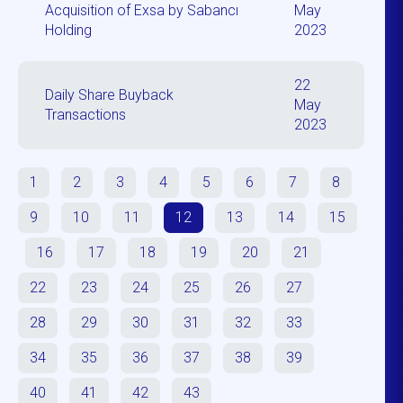
Acquisition of Exsa by Sabancı
May
Holding
2023
22
Daily Share Buyback
May
Transactions
2023
1
2
3
4
5
6
7
8
9
10
11
12
13
14
15
16
17
18
19
20
21
22
23
24
25
26
27
28
29
30
31
32
33
34
35
36
37
38
39
40
41
42
43