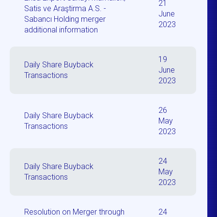
21
Satis ve Araştirma A.S. -
June
Sabancı Holding merger
2023
additional information
19
Daily Share Buyback
June
Transactions
2023
26
Daily Share Buyback
May
Transactions
2023
24
Daily Share Buyback
May
Transactions
2023
Resolution on Merger through
24