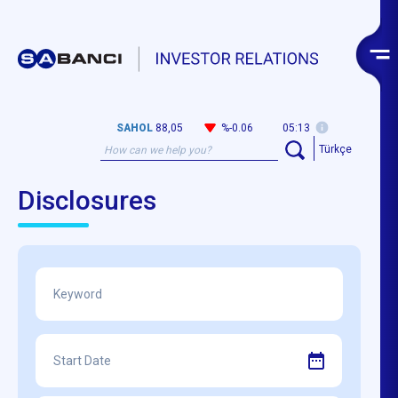
SAHOL
88,05
%-0.06
05:13
Türkçe
Disclosures