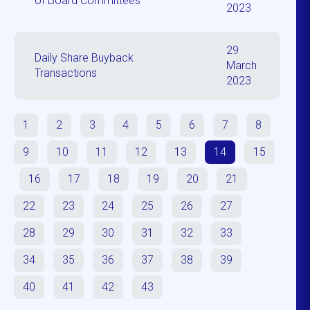
of Board Committees
2023
29
Daily Share Buyback
March
Transactions
2023
1
2
3
4
5
6
7
8
9
10
11
12
13
14
15
16
17
18
19
20
21
22
23
24
25
26
27
28
29
30
31
32
33
34
35
36
37
38
39
40
41
42
43