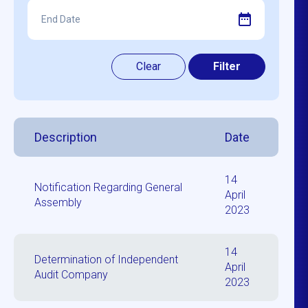
Description
Date
14
Notification Regarding General
April
Assembly
2023
14
Determination of Independent
April
Audit Company
2023