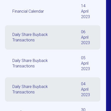
14
Financial Calendar
April
2023
06
Daily Share Buyback
April
Transactions
2023
05
Daily Share Buyback
April
Transactions
2023
04
Daily Share Buyback
April
Transactions
2023
30