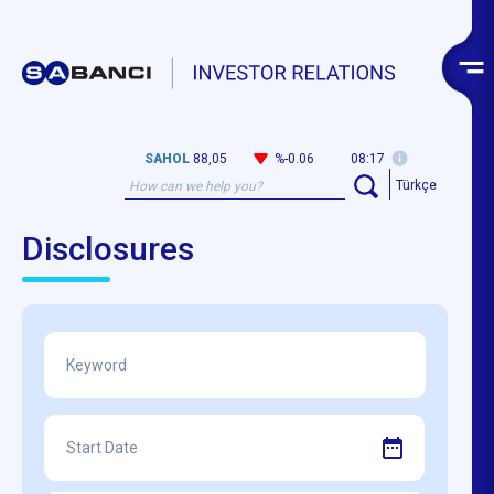
SAHOL
88,05
%-0.06
08:17
Türkçe
Disclosures