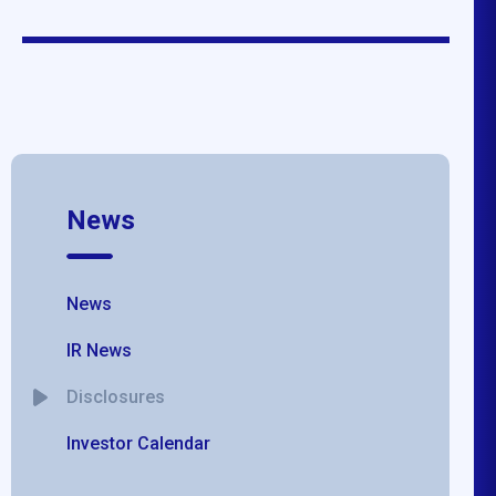
News
News
IR News
Disclosures
Investor Calendar