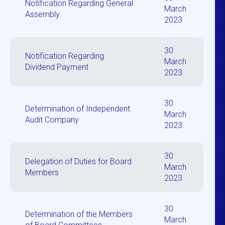
Notification Regarding General
March
Assembly
2023
30
Notification Regarding
March
Dividend Payment
2023
30
Determination of Independent
March
Audit Company
2023
30
Delegation of Duties for Board
March
Members
2023
30
Determination of the Members
March