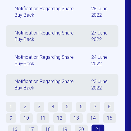
Notification Regarding Share
28 June
Buy-Back
2022
Notification Regarding Share
27 June
Buy-Back
2022
Notification Regarding Share
24 June
Buy-Back
2022
Notification Regarding Share
23 June
Buy-Back
2022
1
2
3
4
5
6
7
8
9
10
11
12
13
14
15
16
17
18
19
20
21