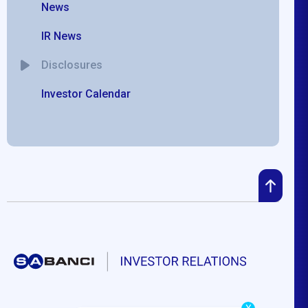
News
IR News
Disclosures
Investor Calendar