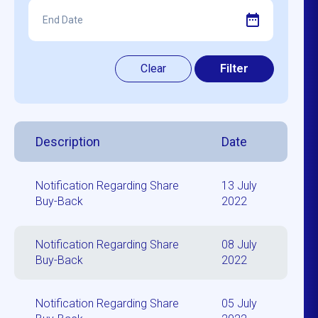
Description
Date
Notification Regarding Share
13 July
Buy-Back
2022
Notification Regarding Share
08 July
Buy-Back
2022
Notification Regarding Share
05 July