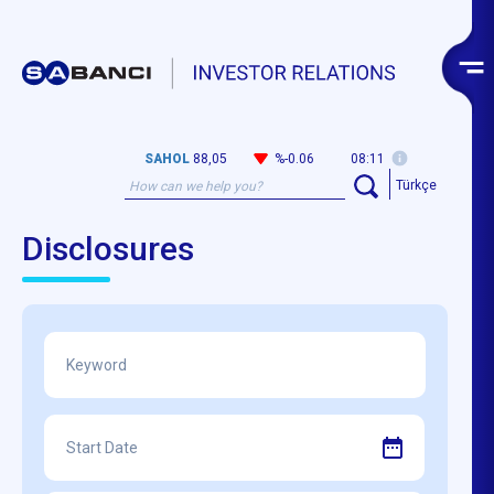
SAHOL
88,05
%-0.06
08:11
Türkçe
Disclosures