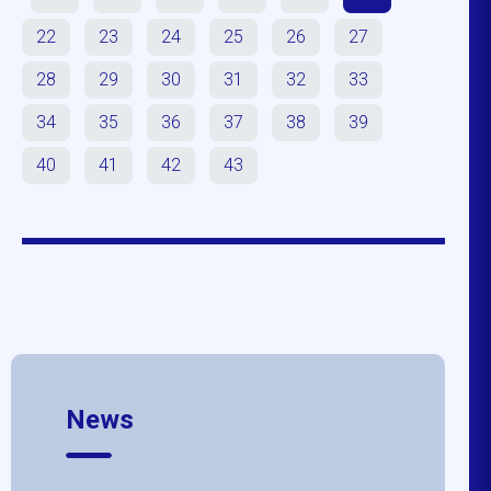
22
23
24
25
26
27
28
29
30
31
32
33
34
35
36
37
38
39
40
41
42
43
News