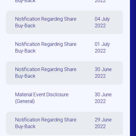
Buy-Back
2022
Notification Regarding Share
04 July
Buy-Back
2022
Notification Regarding Share
01 July
Buy-Back
2022
Notification Regarding Share
30 June
Buy-Back
2022
Material Event Disclosure
30 June
(General)
2022
Notification Regarding Share
29 June
Buy-Back
2022